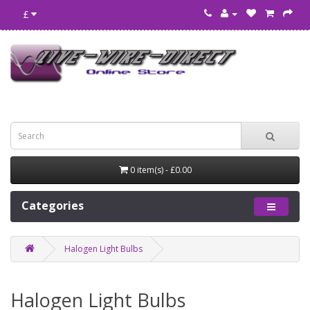
£
0 item(s) - £0.00
Categories
Halogen Light Bulbs
Halogen Light Bulbs