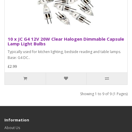
10 x JC G4 12V 20W Clear Halogen Dimmable Capsule
Lamp Light Bulbs
Typically used for kitchen lighting, bedside reading and table lamps.
Base: G4 DC..
£2.99
Showing 1 to 9 of 9 (1 Pages)
Information
About Us