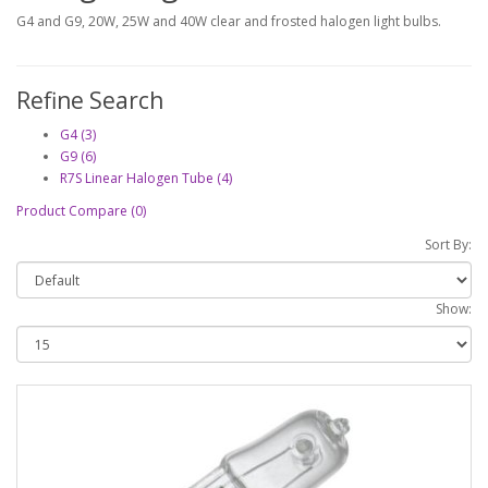
G4 and G9, 20W, 25W and 40W clear and frosted halogen light bulbs.
Refine Search
G4 (3)
G9 (6)
R7S Linear Halogen Tube (4)
Product Compare (0)
Sort By:
Show: