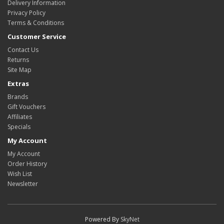
Delivery Information
Privacy Policy
Terms & Conditions
Customer Service
Contact Us
Returns
Site Map
Extras
Brands
Gift Vouchers
Affiliates
Specials
My Account
My Account
Order History
Wish List
Newsletter
Powered By
SkyNet