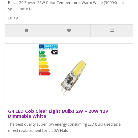
Base: G9 Power: 25W Color Temperature: Warm White (3000K) Life
span: more t..
£8.79
G4 LED Cob Clear Light Bulbs 2W = 20W 12V
Dimmable White
The best quality super low energy consuming LED bulb used as a
direct replacement for a 20W Halo..