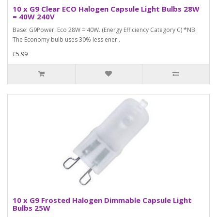
10 x G9 Clear ECO Halogen Capsule Light Bulbs 28W
= 40W 240V
Base: G9Power: Eco 28W = 40W. (Energy Efficiency Category C) *NB
The Economy bulb uses 30% less ener..
£5.99
10 x G9 Frosted Halogen Dimmable Capsule Light
Bulbs 25W