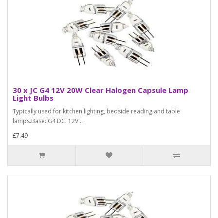
30 x JC G4 12V 20W Clear Halogen Capsule Lamp
Light Bulbs
Typically used for kitchen lighting, bedside reading and table
lamps.Base: G4 DC: 12V ..
£7.49