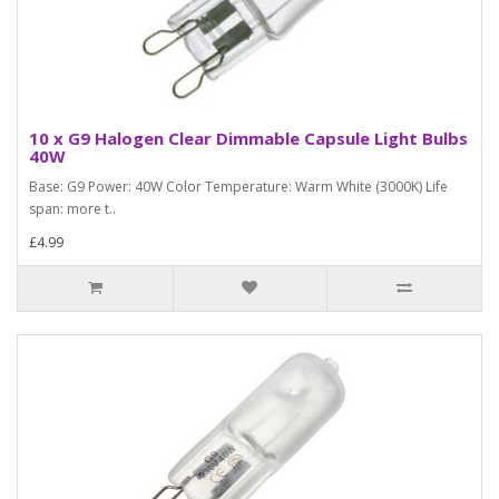
10 x G9 Halogen Clear Dimmable Capsule Light Bulbs
40W
Base: G9 Power: 40W Color Temperature: Warm White (3000K) Life
span: more t..
£4.99