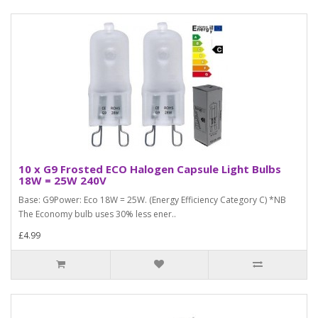
10 x G9 Frosted ECO Halogen Capsule Light Bulbs
18W = 25W 240V
Base: G9Power: Eco 18W = 25W. (Energy Efficiency Category C) *NB
The Economy bulb uses 30% less ener..
£4.99