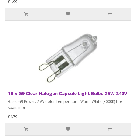
£1.99
10 x G9 Clear Halogen Capsule Light Bulbs 25W 240V
Base: G9 Power: 25W Color Temperature: Warm White (3000K) Life
span: more t..
£4.79