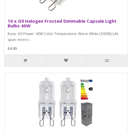
10 x G9 Halogen Frosted Dimmable Capsule Light
Bulbs 40W
Base: G9 Power: 40W Color Temperature: Warm White (3000K) Life
span: more t..
£4.99