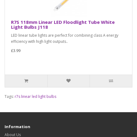
R7S 118mm Linear LED Floodlight Tube White
Light Bulbs J118
LED linear tube lights are perfect for combining class A energy
efficiency with high light outputs..
£3.99
Tags:
r7s linear led light bulbs
Information
About Us