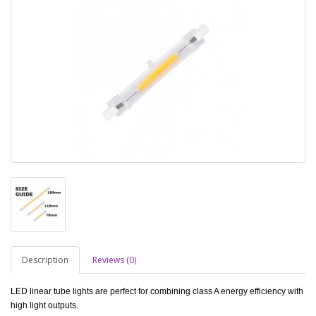
Description
Reviews (0)
LED linear tube lights are perfect for combining class A energy efficiency with
high light outputs.