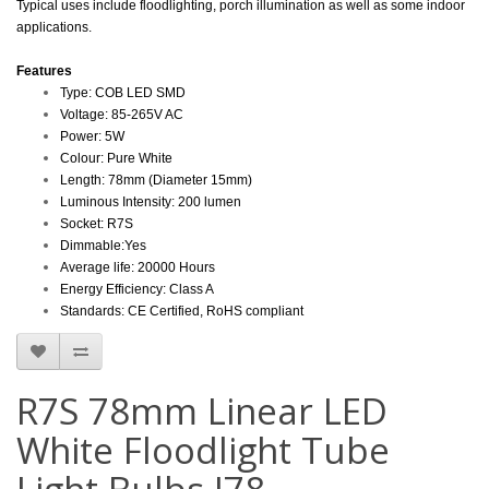
Typical uses include floodlighting, porch illumination as well as some indoor
applications.
Features
Type: COB LED SMD
Voltage:
85-265V AC
Power:
5W
Colour: Pure White
Length: 78mm (Diameter 15mm)
Luminous Intensity:
200 lumen
Socket: R7S
Dimmable:Yes
Average life: 20000 Hours
Energy Efficiency: Class A
Standards: CE Certified, RoHS compliant
R7S 78mm Linear LED
White Floodlight Tube