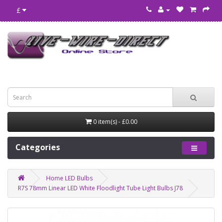
£
0 item(s) - £0.00
Categories
Home LED Bulbs
R7S 78mm Linear LED White Floodlight Tube Light Bulbs J78