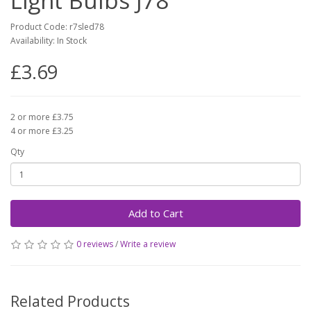
Light Bulbs J78
Product Code: r7sled78
Availability: In Stock
£3.69
2 or more £3.75
4 or more £3.25
Qty
Add to Cart
0 reviews
/
Write a review
Related Products