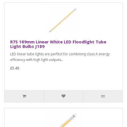
R7S 189mm Linear White LED Floodlight Tube
Light Bulbs J189
LED linear tube lights are perfect for combining class A energy
efficiency with high light outputs..
£5.49