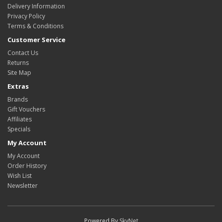
Delivery Information
Privacy Policy
Terms & Conditions
Customer Service
Contact Us
Returns
Site Map
Extras
Brands
Gift Vouchers
Affiliates
Specials
My Account
My Account
Order History
Wish List
Newsletter
Powered By
SkyNet